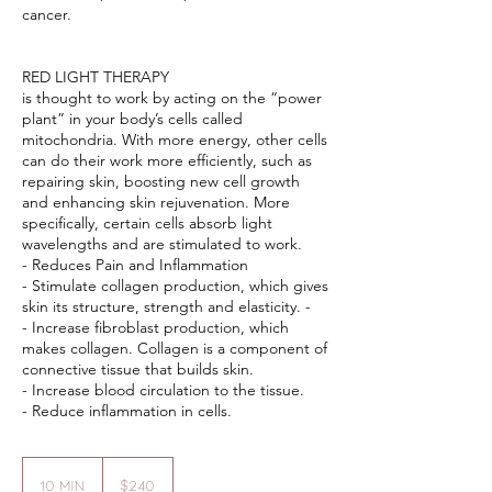
cancer.
RED LIGHT THERAPY
is thought to work by acting on the “power
plant” in your body’s cells called
mitochondria. With more energy, other cells
can do their work more efficiently, such as
repairing skin, boosting new cell growth
and enhancing skin rejuvenation. More
specifically, certain cells absorb light
wavelengths and are stimulated to work. ​
- Reduces Pain and Inflammation
- Stimulate collagen production, which gives
skin its structure, strength and elasticity. -
- Increase fibroblast production, which
makes collagen. Collagen is a component of
connective tissue that builds skin.
- Increase blood circulation to the tissue.
240
US
10 min
1
$240
dollars