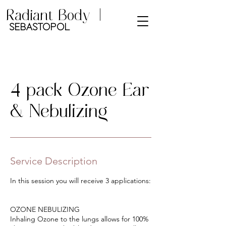
Radiant Body |
Sebastopol
4 pack Ozone Ear
& Nebulizing
Service Description
In this session you will receive 3 applications:
OZONE NEBULIZING
Inhaling Ozone to the lungs allows for 100%