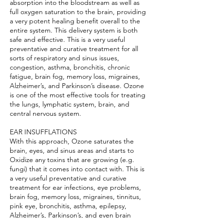
absorption into the bloodstream as well as
full oxygen saturation to the brain, providing
a very potent healing benefit overall to the
entire system. This delivery system is both
safe and effective. This is a very useful
preventative and curative treatment for all
sorts of respiratory and sinus issues,
congestion, asthma, bronchitis, chronic
fatigue, brain fog, memory loss, migraines,
Alzheimer’s, and Parkinson’s disease. Ozone
is one of the most effective tools for treating
the lungs, lymphatic system, brain, and
central nervous system.
EAR INSUFFLATIONS
With this approach, Ozone saturates the
brain, eyes, and sinus areas and starts to
Oxidize any toxins that are growing (e.g.
fungi) that it comes into contact with. This is
a very useful preventative and curative
treatment for ear infections, eye problems,
brain fog, memory loss, migraines, tinnitus,
pink eye, bronchitis, asthma, epilepsy,
Alzheimer’s, Parkinson’s, and even brain