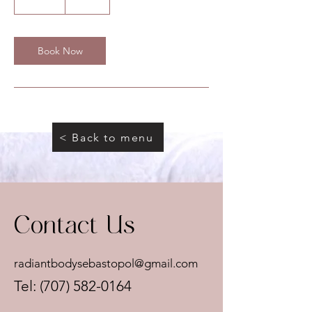
0
m
i
n
Book Now
< Back to menu
Contact Us
radiantbodysebastopol@gmail.com
Tel:
(707) 582-0164