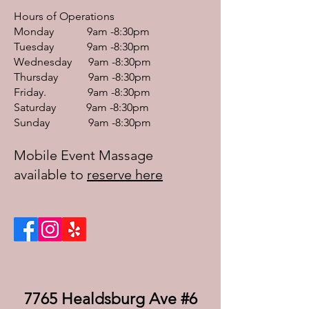
Hours of Operations
Monday 9am -8:30pm
Tuesday 9am -8:30pm
Wednesday 9am -8:30pm
Thursday 9am -8:30pm
Friday. 9am -8:30pm
Saturday 9am -8:30pm
Sunday 9am -8:30pm
Mobile Event Massage
available to
reserve here
7765 Healdsburg Ave #6