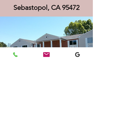
Sebastopol, CA 95472