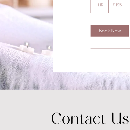
US
1 hr
1
$195
dollars
h
Book Now
Contact Us