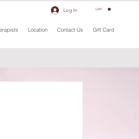
Log In
CART
erapists
Location
Contact Us
Gift Card