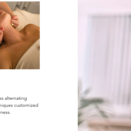
s alternating
hniques customized
lness.