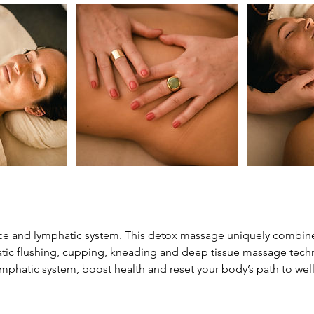
ce and lymphatic system. This detox massage uniquely combine
tic flushing, cupping, kneading and deep tissue massage tec
ymphatic system, boost health and reset your body’s path to wel