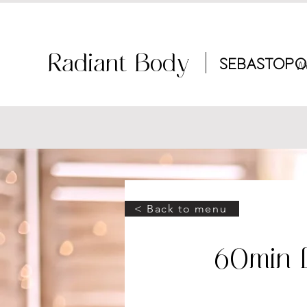
Radiant Body |
Sebastopo
W
< Back to menu
60min 