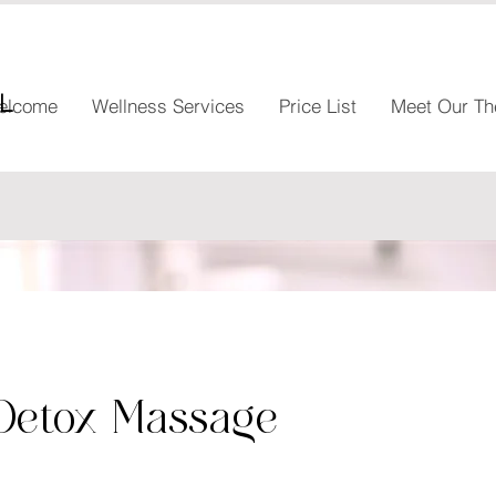
l
elcome
Wellness Services
Price List
Meet Our Th
Detox Massage