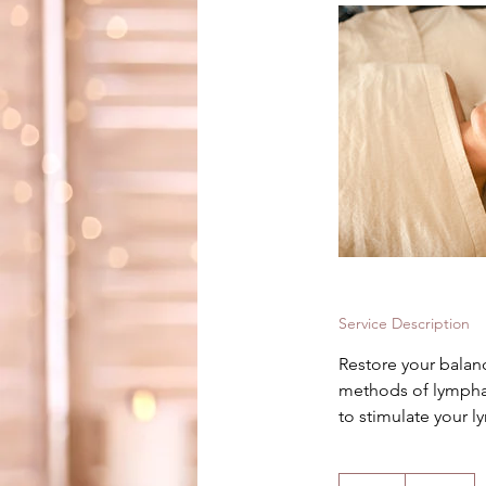
Service Description
Restore your balan
methods of lympha
to stimulate your l
195