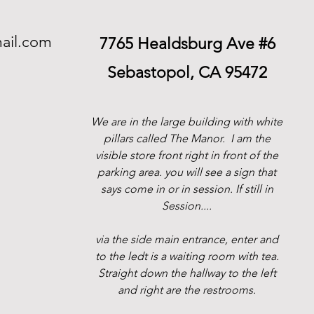
ail.com
7765 Healdsburg Ave #6
Sebastopol, CA 95472
We are in the large building with white
pillars called The Manor.
I am the
visible store front right in front of the
parking area. you will see a sign that
says come in or in session. If still in
Session....
via the side main entrance, enter and
to the ledt is a waiting room with tea.
Straight down the hallway to the left
and right are the restrooms.