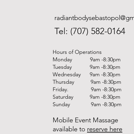
radiantbodysebastopol@gm
Tel: (707) 582-0164
Hours of Operations
Monday 9am -8:30pm
Tuesday 9am -8:30pm
Wednesday 9am -8:30pm
Thursday 9am -8:30pm
Friday. 9am -8:30pm
Saturday 9am -8:30pm
Sunday 9am -8:30pm
Mobile Event Massage
available to
reserve here