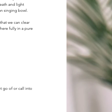
eath and light
tan singing bowl.
hat we can clear
here fully in a pure
 go of or call into