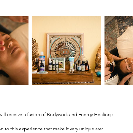
 will receive a fusion of Bodywork and Energy Healing :
n to this experience that make it very unique are: