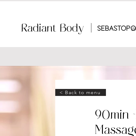
Radiant Body |
Sebastopo
W
< Back to menu
90min 
Massag