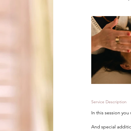
Service Description
In this session you
And special additio