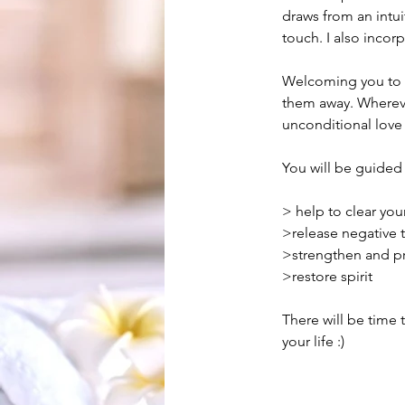
draws from an intui
touch. I also incorp
Welcoming you to s
them away. Wherever
unconditional love
You will be guided 
> help to clear yo
>release negative 
>strengthen and pro
>restore spirit
There will be time 
your life :)