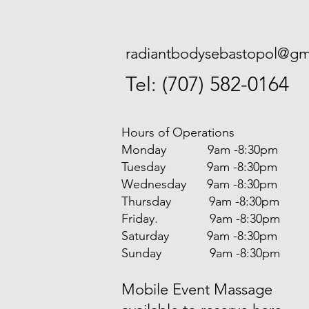
radiantbodysebastopol@gm
Tel: (707) 582-0164
Hours of Operations
Monday 9am -8:30pm
Tuesday 9am -8:30pm
Wednesday 9am -8:30pm
Thursday 9am -8:30pm
Friday. 9am -8:30pm
Saturday 9am -8:30pm
Sunday 9am -8:30pm
Mobile Event Massage