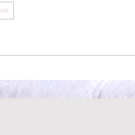
$333
ars