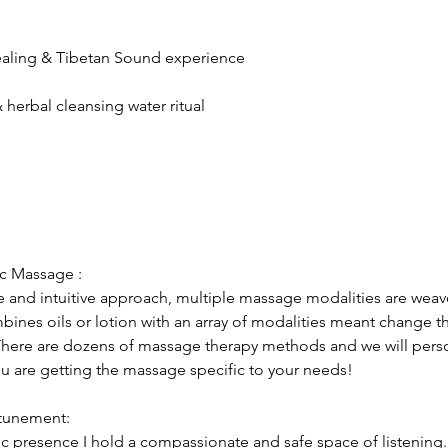
ealing & Tibetan Sound experience
herbal cleansing water ritual
ic Massage :
ve and intuitive approach, multiple massage modalities are wea
mbines oils or lotion with an array of modalities meant change t
 There are dozens of massage therapy methods and we will pers
ou are getting the massage specific to your needs!
ttunement:
c presence I hold a compassionate and safe space of listening