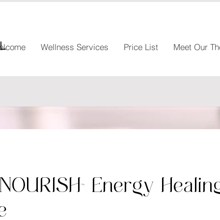
l
elcome
Wellness Services
Price List
Meet Our Th
~NOURISH~ Energy Healin
e