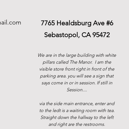
ail.com
7765 Healdsburg Ave #6
Sebastopol, CA 95472
We are in the large building with white
pillars called The Manor.
I am the
visible store front right in front of the
parking area. you will see a sign that
says come in or in session. If still in
Session....
via the side main entrance, enter and
to the ledt is a waiting room with tea.
Straight down the hallway to the left
and right are the restrooms.