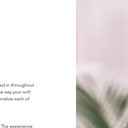
ved in throughout
he way your soft
onalize each of
. The experience