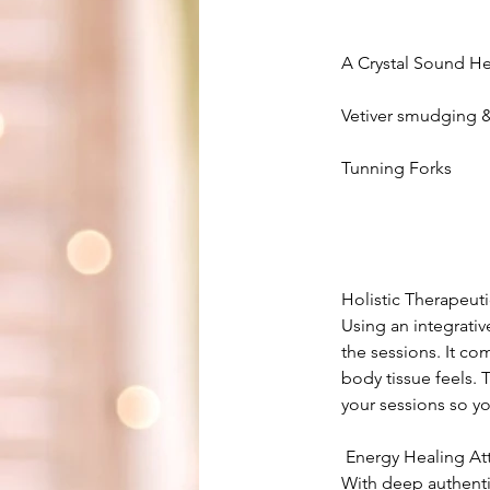
A Crystal Sound H
Vetiver smudging & 
Tunning Forks
Holistic Therapeut
Using an integrati
the sessions. It co
body tissue feels.
your sessions so y
​ Energy Healing A
With deep authenti