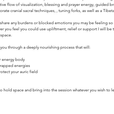
tive flow of visualization, blessing and prayer energy, guided br
orate cranial sacral techniques, , tuning forks, as well as a Tibe
hare any burdens or blocked emotions you may be feeling so t
 you feel you could use upliftment, relief or support I will be t
 space.
you through a deeply nourishing process that will:
ur energy body
trapped energies
tect your auric field
to hold space and bring into the session whatever you wish to let