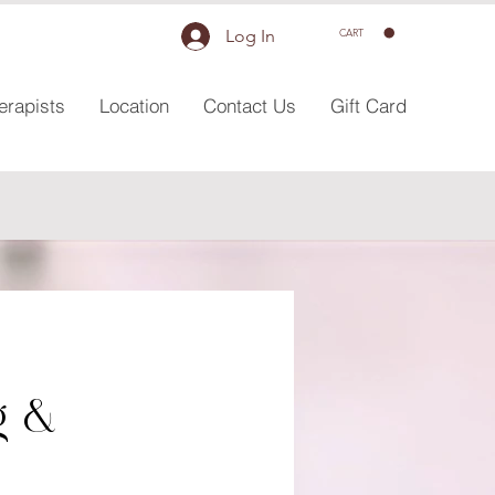
Log In
CART
erapists
Location
Contact Us
Gift Card
g &