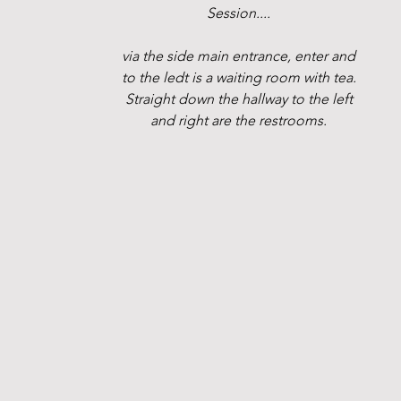
Session....
via the side main entrance, enter and
to the ledt is a waiting room with tea.
Straight down the hallway to the left
and right are the restrooms.