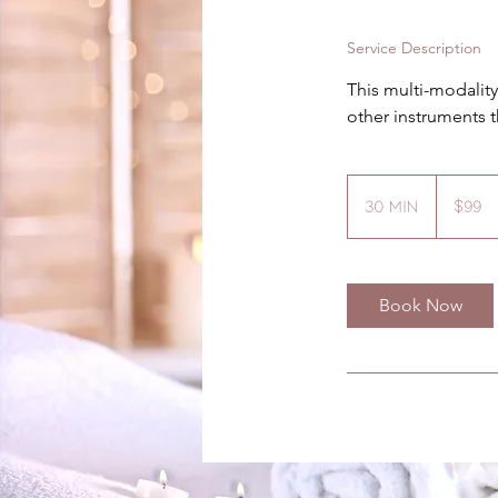
Service Description
This multi-modalit
other instruments t
99
US
30 min
3
$99
dollars
0
m
i
Book Now
n