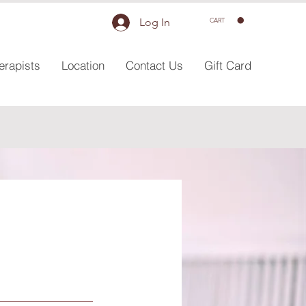
Log In
CART
erapists
Location
Contact Us
Gift Card