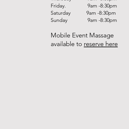
Friday. 9am -8:30pm
Saturday 9am -8:30pm
Sunday 9am -8:30pm
Mobile Event Massage
available to
reserve here