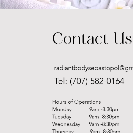
Contact Us
radiantbodysebastopol@gm
Tel: (707) 582-0164
Hours of Operations
Monday 9am -8:30pm
Tuesday 9am -8:30pm
Wednesday 9am -8:30pm
Thursday 9am -8:30pm