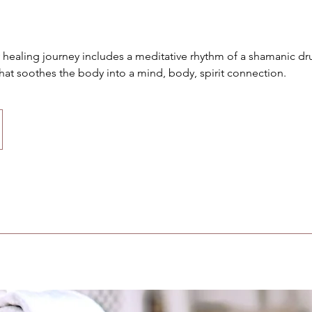
y healing journey includes a meditative rhythm of a shamanic d
hat soothes the body into a mind, body, spirit connection.