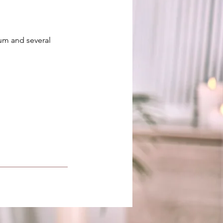
rum and several