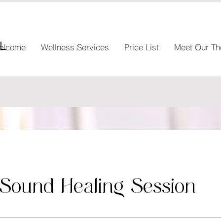
l
elcome
Wellness Services
Price List
Meet Our Th
 Sound Healing Session