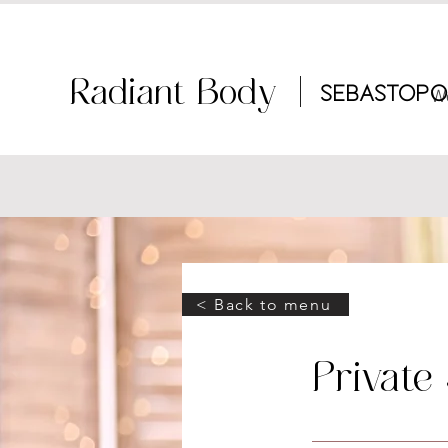
Radiant Body |
Sebastopo
W
< Back to menu
Private