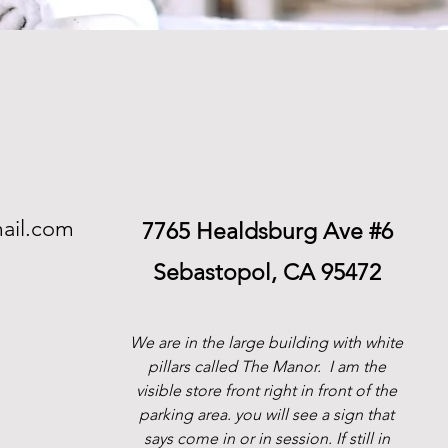
ail.com
7765 Healdsburg Ave #6
Sebastopol, CA 95472
We are in the large building with white
pillars called The Manor.
I am the
visible store front right in front of the
parking area. you will see a sign that
says come in or in session. If still in