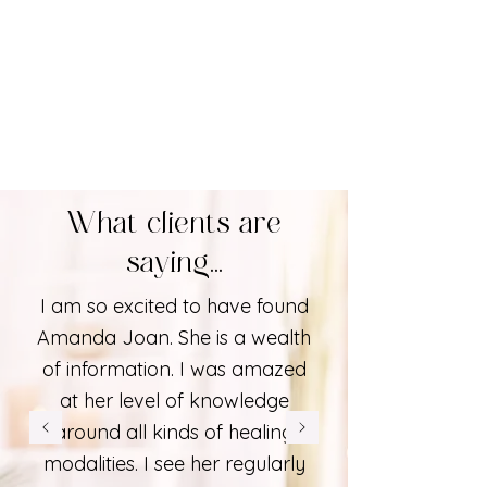
What clients are
saying...
I am so excited to have found
Amanda Joan. She is a wealth
of information. I was amazed
at her level of knowledge
around all kinds of healing
modalities. I see her regularly