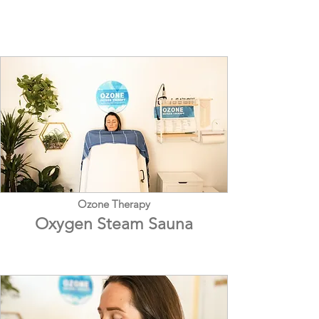
Ozone Therapy
Oxygen Steam Sauna