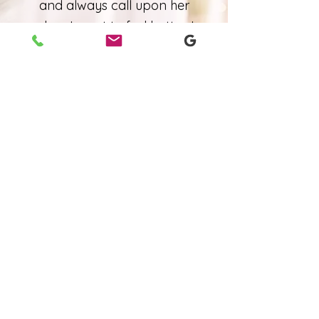
and always call upon her
when I want to feel better. I
would highly recommend you
visit Amanda.
Bri Gates