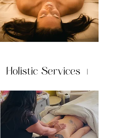
Holistic Services
|