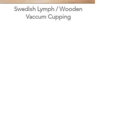
Swedish Lymph / Wooden
Vaccum Cupping