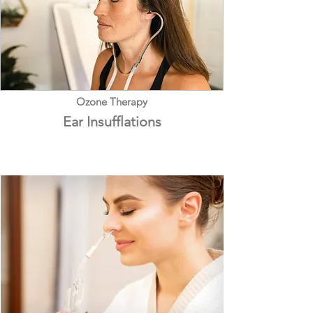
Ozone Therapy
Ear Insufflations