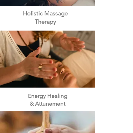
Holistic Massage
Therapy
Energy Healing
& Attunement