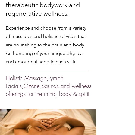
therapeutic bodywork and
regenerative wellness.
Experience and choose from a variety
of massages and holistic services that
are nourishing to the brain and body.
An honoring of your unique physical
and emotional need in each visit.
Holistic Massage,Lymph
Facials,Ozone Saunas and wellness
offerings for the mind, body & spirit