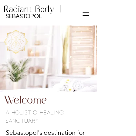
Radiant Body |
Sebastopol
Welcome
A Holistic Healing
Sanctuary
Sebastopol's destination for