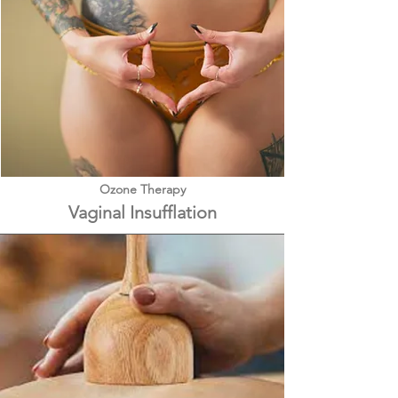
Ozone Therapy
Vaginal Insufflation