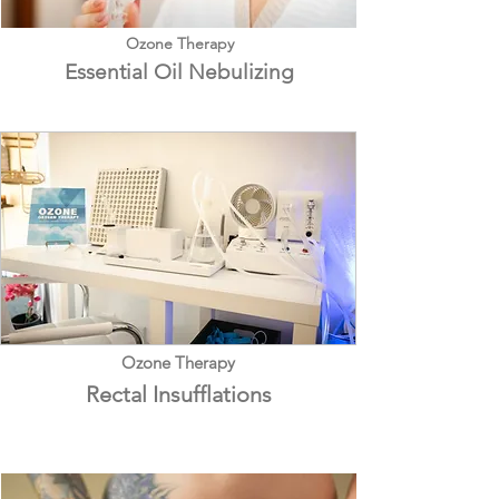
Ozone Therapy
Essential Oil Nebulizing
Ozone Therapy
Rectal Insufflat
ions