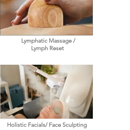
Lymphatic Massage /
Lymph Reset
Holistic Facials/ Face Sculpting